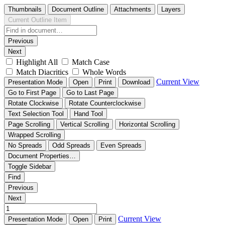
Thumbnails
Document Outline
Attachments
Layers
Current Outline Item
Previous
Next
Highlight All
Match Case
Match Diacritics
Whole Words
Current View
Presentation Mode
Open
Print
Download
Go to First Page
Go to Last Page
Rotate Clockwise
Rotate Counterclockwise
Text Selection Tool
Hand Tool
Page Scrolling
Vertical Scrolling
Horizontal Scrolling
Wrapped Scrolling
No Spreads
Odd Spreads
Even Spreads
Document Properties…
Toggle Sidebar
Find
Previous
Next
Current View
Presentation Mode
Open
Print