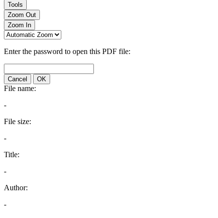
Tools
Zoom Out
Zoom In
Enter the password to open this PDF file:
Cancel
OK
File name:
-
File size:
-
Title:
-
Author:
-