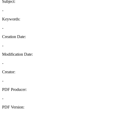
Subject:
-
Keywords:
-
Creation Date:
-
Modification Date:
-
Creator:
-
PDF Producer:
-
PDF Version:
-