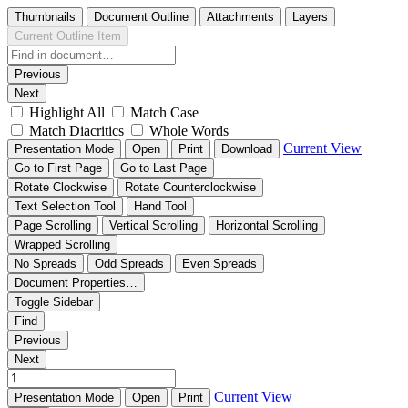
Thumbnails
Document Outline
Attachments
Layers
Current Outline Item
Previous
Next
Highlight All
Match Case
Match Diacritics
Whole Words
Current View
Presentation Mode
Open
Print
Download
Go to First Page
Go to Last Page
Rotate Clockwise
Rotate Counterclockwise
Text Selection Tool
Hand Tool
Page Scrolling
Vertical Scrolling
Horizontal Scrolling
Wrapped Scrolling
No Spreads
Odd Spreads
Even Spreads
Document Properties…
Toggle Sidebar
Find
Previous
Next
Current View
Presentation Mode
Open
Print