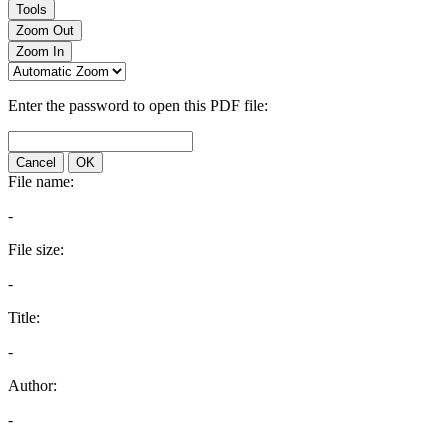
Tools
Zoom Out
Zoom In
Enter the password to open this PDF file:
Cancel
OK
File name:
-
File size:
-
Title:
-
Author:
-