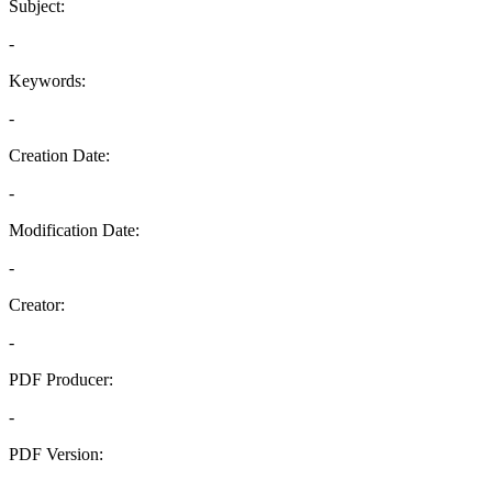
Subject:
-
Keywords:
-
Creation Date:
-
Modification Date:
-
Creator:
-
PDF Producer:
-
PDF Version:
-