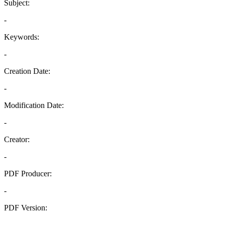
Subject:
-
Keywords:
-
Creation Date:
-
Modification Date:
-
Creator:
-
PDF Producer:
-
PDF Version:
-