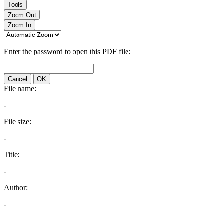
Tools
Zoom Out
Zoom In
Enter the password to open this PDF file:
Cancel
OK
File name:
-
File size:
-
Title:
-
Author:
-