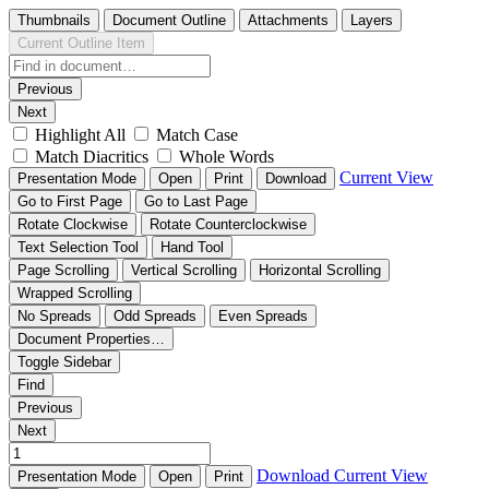
Thumbnails
Document Outline
Attachments
Layers
Current Outline Item
Previous
Next
Highlight All
Match Case
Match Diacritics
Whole Words
Current View
Presentation Mode
Open
Print
Download
Go to First Page
Go to Last Page
Rotate Clockwise
Rotate Counterclockwise
Text Selection Tool
Hand Tool
Page Scrolling
Vertical Scrolling
Horizontal Scrolling
Wrapped Scrolling
No Spreads
Odd Spreads
Even Spreads
Document Properties…
Toggle Sidebar
Find
Previous
Next
Download
Current View
Presentation Mode
Open
Print