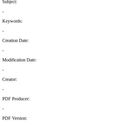
Subject:
-
Keywords:
-
Creation Date:
-
Modification Date:
-
Creator:
-
PDF Producer:
-
PDF Version:
-