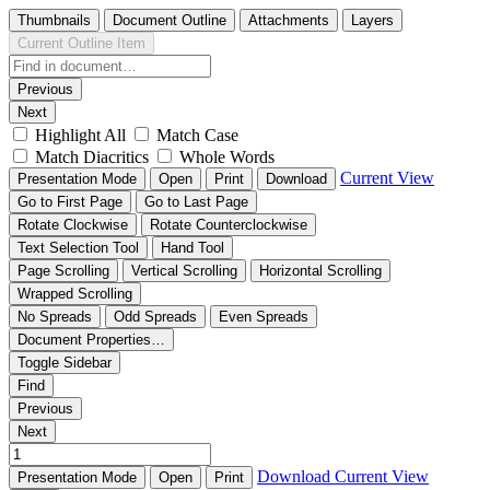
Thumbnails
Document Outline
Attachments
Layers
Current Outline Item
Previous
Next
Highlight All
Match Case
Match Diacritics
Whole Words
Current View
Presentation Mode
Open
Print
Download
Go to First Page
Go to Last Page
Rotate Clockwise
Rotate Counterclockwise
Text Selection Tool
Hand Tool
Page Scrolling
Vertical Scrolling
Horizontal Scrolling
Wrapped Scrolling
No Spreads
Odd Spreads
Even Spreads
Document Properties…
Toggle Sidebar
Find
Previous
Next
Download
Current View
Presentation Mode
Open
Print