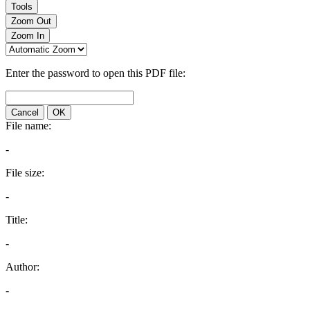
Tools
Zoom Out
Zoom In
Enter the password to open this PDF file:
Cancel
OK
File name:
-
File size:
-
Title:
-
Author:
-