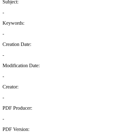
Subject:
-
Keywords:
-
Creation Date:
-
Modification Date:
-
Creator:
-
PDF Producer:
-
PDF Version:
-