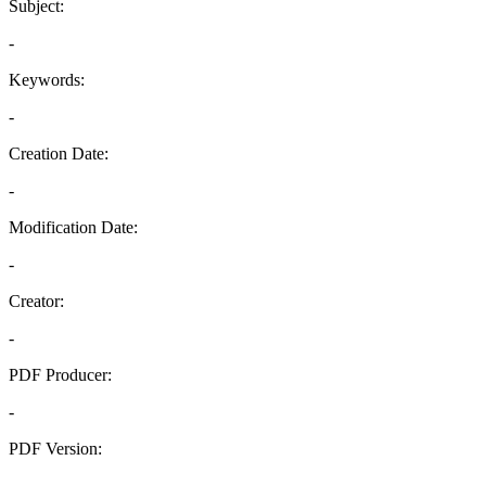
Subject:
-
Keywords:
-
Creation Date:
-
Modification Date:
-
Creator:
-
PDF Producer:
-
PDF Version:
-