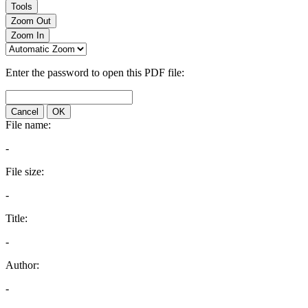
Tools
Zoom Out
Zoom In
Enter the password to open this PDF file:
Cancel
OK
File name:
-
File size:
-
Title:
-
Author:
-