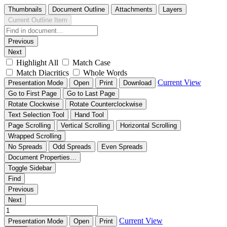
Thumbnails
Document Outline
Attachments
Layers
Current Outline Item
Previous
Next
Highlight All
Match Case
Match Diacritics
Whole Words
Current View
Presentation Mode
Open
Print
Download
Go to First Page
Go to Last Page
Rotate Clockwise
Rotate Counterclockwise
Text Selection Tool
Hand Tool
Page Scrolling
Vertical Scrolling
Horizontal Scrolling
Wrapped Scrolling
No Spreads
Odd Spreads
Even Spreads
Document Properties…
Toggle Sidebar
Find
Previous
Next
Current View
Presentation Mode
Open
Print