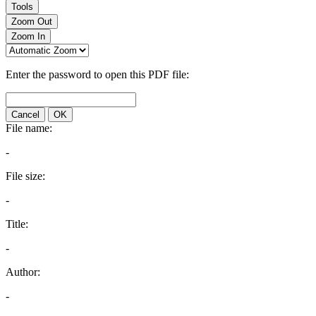
Tools
Zoom Out
Zoom In
Enter the password to open this PDF file:
Cancel
OK
File name:
-
File size:
-
Title:
-
Author:
-