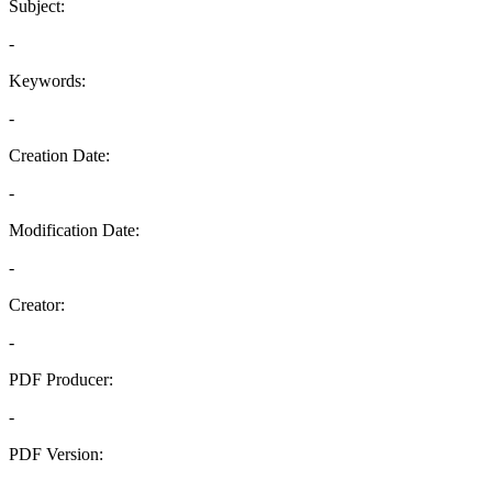
Subject:
-
Keywords:
-
Creation Date:
-
Modification Date:
-
Creator:
-
PDF Producer:
-
PDF Version:
-