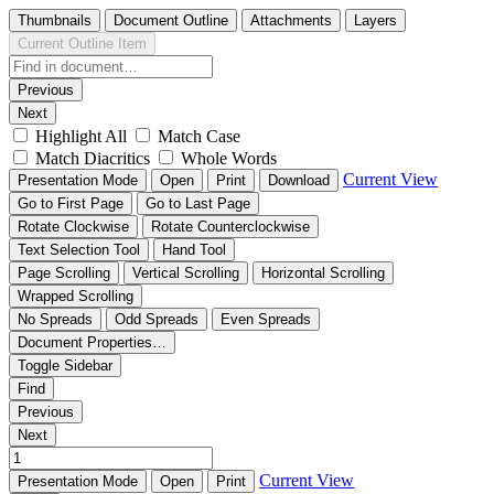
Thumbnails
Document Outline
Attachments
Layers
Current Outline Item
Previous
Next
Highlight All
Match Case
Match Diacritics
Whole Words
Current View
Presentation Mode
Open
Print
Download
Go to First Page
Go to Last Page
Rotate Clockwise
Rotate Counterclockwise
Text Selection Tool
Hand Tool
Page Scrolling
Vertical Scrolling
Horizontal Scrolling
Wrapped Scrolling
No Spreads
Odd Spreads
Even Spreads
Document Properties…
Toggle Sidebar
Find
Previous
Next
Current View
Presentation Mode
Open
Print