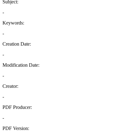
Subject:
-
Keywords:
-
Creation Date:
-
Modification Date:
-
Creator:
-
PDF Producer:
-
PDF Version:
-