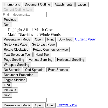
Thumbnails
Document Outline
Attachments
Layers
Current Outline Item
Previous
Next
Highlight All
Match Case
Match Diacritics
Whole Words
Current View
Presentation Mode
Open
Print
Download
Go to First Page
Go to Last Page
Rotate Clockwise
Rotate Counterclockwise
Text Selection Tool
Hand Tool
Page Scrolling
Vertical Scrolling
Horizontal Scrolling
Wrapped Scrolling
No Spreads
Odd Spreads
Even Spreads
Document Properties…
Toggle Sidebar
Find
Previous
Next
Current View
Presentation Mode
Open
Print