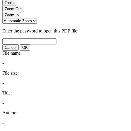
Tools
Zoom Out
Zoom In
Enter the password to open this PDF file:
Cancel
OK
File name:
-
File size:
-
Title:
-
Author:
-