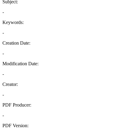
Subject:
-
Keywords:
-
Creation Date:
-
Modification Date:
-
Creator:
-
PDF Producer:
-
PDF Version:
-