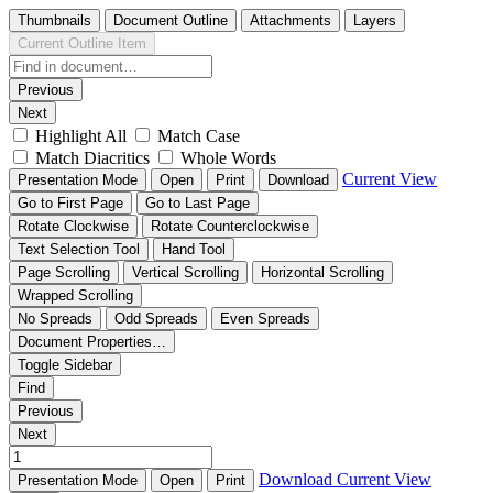
Thumbnails
Document Outline
Attachments
Layers
Current Outline Item
Previous
Next
Highlight All
Match Case
Match Diacritics
Whole Words
Current View
Presentation Mode
Open
Print
Download
Go to First Page
Go to Last Page
Rotate Clockwise
Rotate Counterclockwise
Text Selection Tool
Hand Tool
Page Scrolling
Vertical Scrolling
Horizontal Scrolling
Wrapped Scrolling
No Spreads
Odd Spreads
Even Spreads
Document Properties…
Toggle Sidebar
Find
Previous
Next
Download
Current View
Presentation Mode
Open
Print