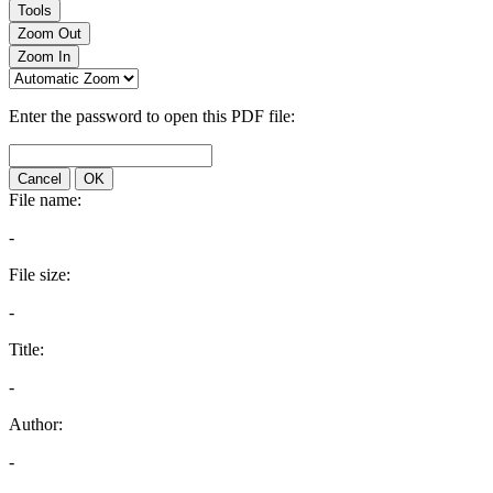
Tools
Zoom Out
Zoom In
Enter the password to open this PDF file:
Cancel
OK
File name:
-
File size:
-
Title:
-
Author:
-