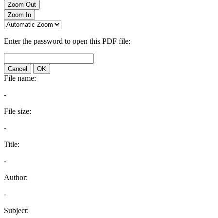
Zoom Out
Zoom In
Enter the password to open this PDF file:
Cancel
OK
File name:
-
File size:
-
Title:
-
Author:
-
Subject: