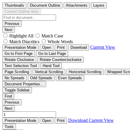
Thumbnails
Document Outline
Attachments
Layers
Current Outline Item
Previous
Next
Highlight All
Match Case
Match Diacritics
Whole Words
Current View
Presentation Mode
Open
Print
Download
Go to First Page
Go to Last Page
Rotate Clockwise
Rotate Counterclockwise
Text Selection Tool
Hand Tool
Page Scrolling
Vertical Scrolling
Horizontal Scrolling
Wrapped Scro
No Spreads
Odd Spreads
Even Spreads
Document Properties…
Toggle Sidebar
Find
Previous
Next
Download
Current View
Presentation Mode
Open
Print
Tools