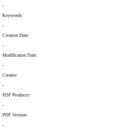
-
Keywords:
-
Creation Date:
-
Modification Date:
-
Creator:
-
PDF Producer:
-
PDF Version:
-