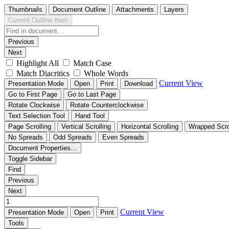
Thumbnails
Document Outline
Attachments
Layers
Current Outline Item
Previous
Next
Highlight All
Match Case
Match Diacritics
Whole Words
Current View
Presentation Mode
Open
Print
Download
Go to First Page
Go to Last Page
Rotate Clockwise
Rotate Counterclockwise
Text Selection Tool
Hand Tool
Page Scrolling
Vertical Scrolling
Horizontal Scrolling
Wrapped Scro
No Spreads
Odd Spreads
Even Spreads
Document Properties…
Toggle Sidebar
Find
Previous
Next
Current View
Presentation Mode
Open
Print
Tools