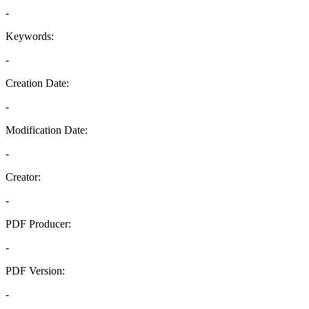
-
Keywords:
-
Creation Date:
-
Modification Date:
-
Creator:
-
PDF Producer:
-
PDF Version:
-