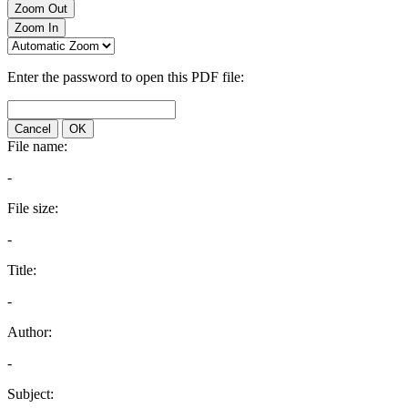
Zoom Out
Zoom In
Enter the password to open this PDF file:
Cancel
OK
File name:
-
File size:
-
Title:
-
Author:
-
Subject: