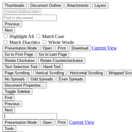
Thumbnails
Document Outline
Attachments
Layers
Current Outline Item
Previous
Next
Highlight All
Match Case
Match Diacritics
Whole Words
Current View
Presentation Mode
Open
Print
Download
Go to First Page
Go to Last Page
Rotate Clockwise
Rotate Counterclockwise
Text Selection Tool
Hand Tool
Page Scrolling
Vertical Scrolling
Horizontal Scrolling
Wrapped Scro
No Spreads
Odd Spreads
Even Spreads
Document Properties…
Toggle Sidebar
Find
Previous
Next
Current View
Presentation Mode
Open
Print
Tools