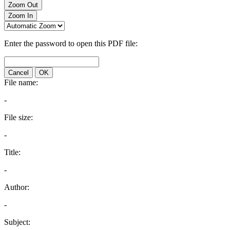
Zoom Out
Zoom In
Enter the password to open this PDF file:
Cancel
OK
File name:
-
File size:
-
Title:
-
Author:
-
Subject: