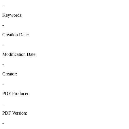
-
Keywords:
-
Creation Date:
-
Modification Date:
-
Creator:
-
PDF Producer:
-
PDF Version:
-